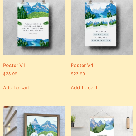
Poster V1
Poster V4
$
23.99
$
23.99
Add to cart
Add to cart