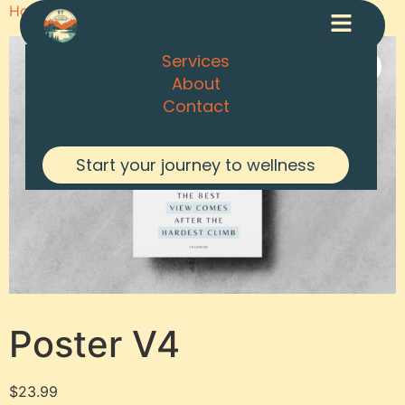
Home
/
Posters
/ Poster V4
Services
About
Contact
Start your journey to wellness
Poster V4
$
23.99