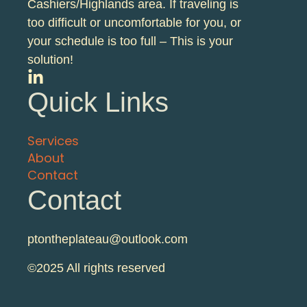
Cashiers/Highlands area. If traveling is
too difficult or uncomfortable for you, or
your schedule is too full – This is your
solution!
Quick Links
Services
About
Contact
Contact
ptontheplateau@outlook.com
©2025 All rights reserved