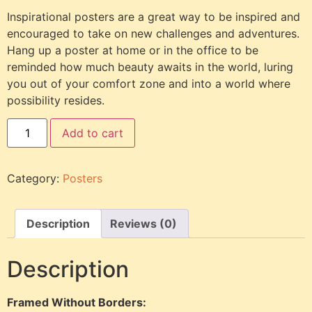
Inspirational posters are a great way to be inspired and
encouraged to take on new challenges and adventures.
Hang up a poster at home or in the office to be
reminded how much beauty awaits in the world, luring
you out of your comfort zone and into a world where
possibility resides.
Add to cart
Category:
Posters
Description
Reviews (0)
Description
Framed Without Borders: