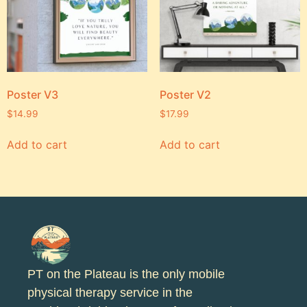
Poster V3
Poster V2
$
14.99
$
17.99
Add to cart
Add to cart
PT on the Plateau is the only mobile
physical therapy service in the