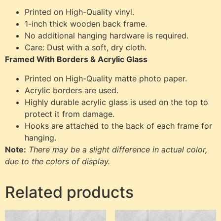
Printed on High-Quality vinyl.
1-inch thick wooden back frame.
No additional hanging hardware is required.
Care: Dust with a soft, dry cloth.
Framed With Borders & Acrylic Glass
Printed on High-Quality matte photo paper.
Acrylic borders are used.
Highly durable acrylic glass is used on the top to
protect it from damage.
Hooks are attached to the back of each frame for
hanging.
Note:
There may be a slight difference in actual color,
due to the colors of display.
Related products