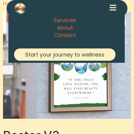
Home
/
Posters
/ Poster V3
Services
About
Contact
Start your journey to wellness