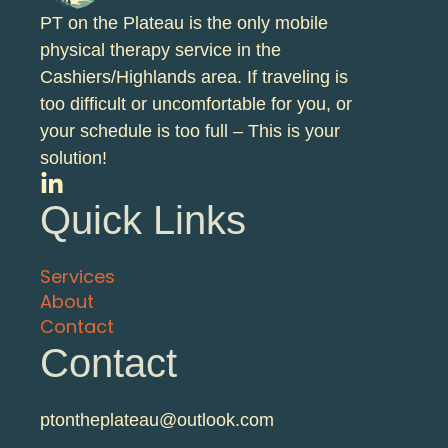
PT on the Plateau is the only mobile
physical therapy service in the
Cashiers/Highlands area. If traveling is
too difficult or uncomfortable for you, or
your schedule is too full – This is your
solution!
Quick Links
Services
About
Contact
Contact
ptontheplateau@outlook.com