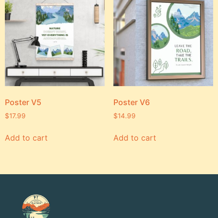
Poster V5
Poster V6
$
17.99
$
14.99
Add to cart
Add to cart