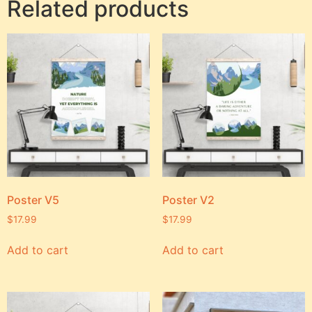
Related products
Poster V5
Poster V2
$
17.99
$
17.99
Add to cart
Add to cart