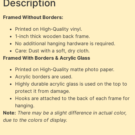
Description
Framed Without Borders:
Printed on High-Quality vinyl.
1-inch thick wooden back frame.
No additional hanging hardware is required.
Care: Dust with a soft, dry cloth.
Framed With Borders & Acrylic Glass
Printed on High-Quality matte photo paper.
Acrylic borders are used.
Highly durable acrylic glass is used on the top to
protect it from damage.
Hooks are attached to the back of each frame for
hanging.
Note:
There may be a slight difference in actual color,
due to the colors of display.