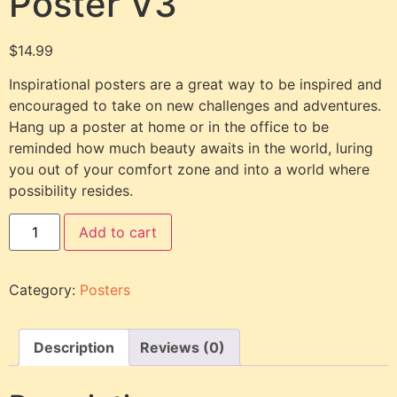
Poster V3
$
14.99
Inspirational posters are a great way to be inspired and
encouraged to take on new challenges and adventures.
Hang up a poster at home or in the office to be
reminded how much beauty awaits in the world, luring
you out of your comfort zone and into a world where
possibility resides.
Add to cart
Category:
Posters
Description
Reviews (0)