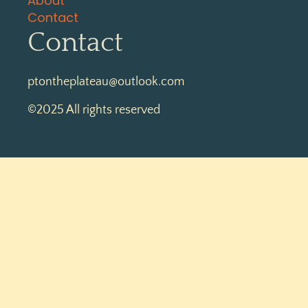
About
Contact
Contact
ptontheplateau@outlook.com
©2025 All rights reserved