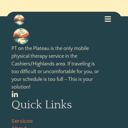
PT on the Plateau is the only mobile
physical therapy service in the
Cashiers/Highlands area. If traveling is
too difficult or uncomfortable for you, or
your schedule is too full – This is your
solution!
Quick Links
Services