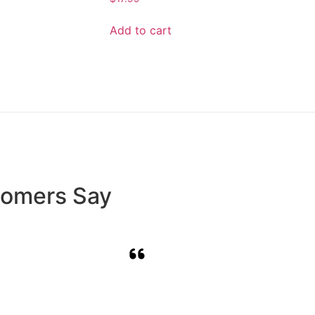
Add to cart
tomers Say