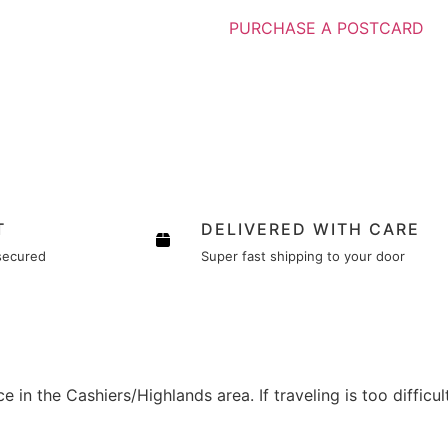
PURCHASE A POSTCARD
T
DELIVERED WITH CARE
secured
Super fast shipping to your door
e in the Cashiers/Highlands area. If traveling is too difficu