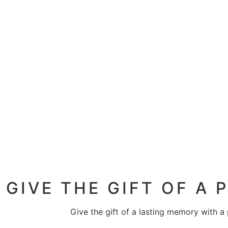
GIVE THE GIFT OF A
Give the gift of a lasting memory with a