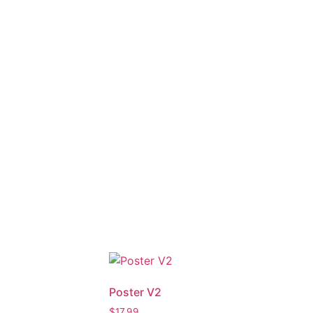
Poster V2
$
17.99