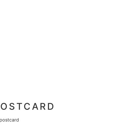
 POSTCARD
 postcard