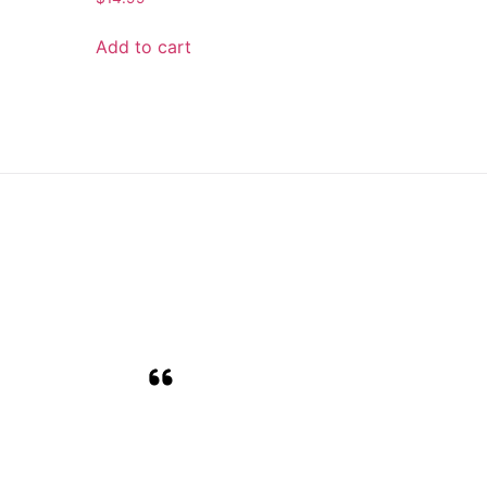
Add to cart