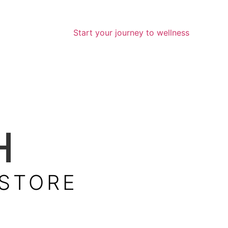
Start your journey to wellness
H
 STORE