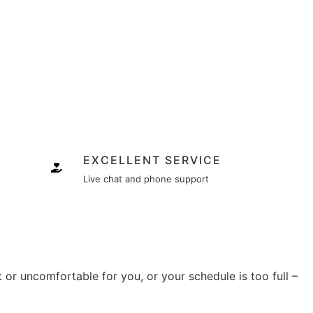
EXCELLENT SERVICE
Live chat and phone support
lt or uncomfortable for you, or your schedule is too full –