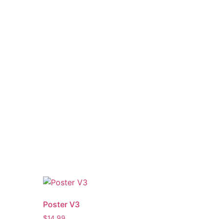
Poster V3
$
14.99