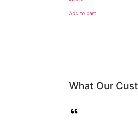
Add to cart
What Our Cus