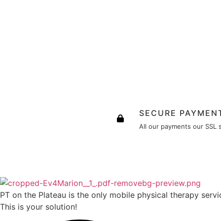
SECURE PAYMEN
All our payments our SSL 
PT on the Plateau is the only mobile physical therapy servic
This is your solution!