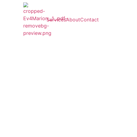
Services
About
Contact