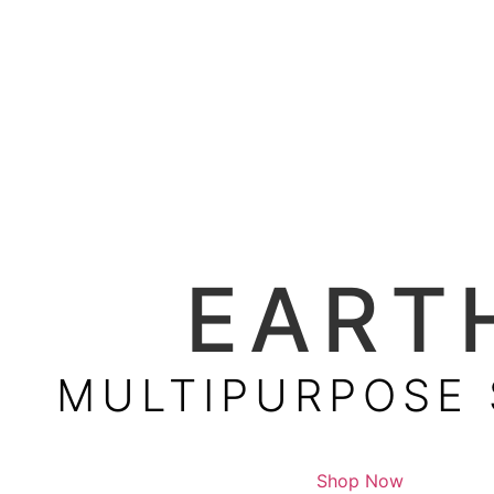
EART
MULTIPURPOSE
Shop Now