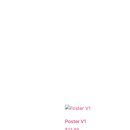
Poster V1
$
23.99