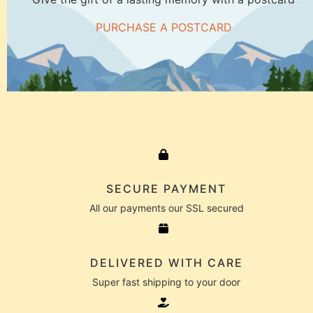
PURCHASE A POSTCARD
SECURE PAYMENT
All our payments our SSL secured
DELIVERED WITH CARE
Super fast shipping to your door