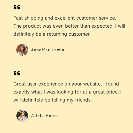
Fast shipping and excellent customer service.
The product was even better than expected. I will
definitely be a returning customer.
Jennifer Lewis
Great user experience on your website. I found
exactly what I was looking for at a great price. I
will definitely be telling my friends.
Alicia Heart