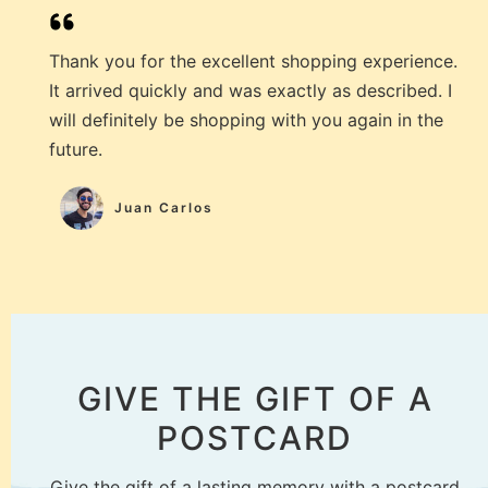
Thank you for the excellent shopping experience.
It arrived quickly and was exactly as described. I
will definitely be shopping with you again in the
future.
Juan Carlos
GIVE THE GIFT OF A
POSTCARD
Give the gift of a lasting memory with a postcard