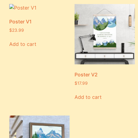
Poster V1
$
23.99
Add to cart
Poster V2
$
17.99
Add to cart