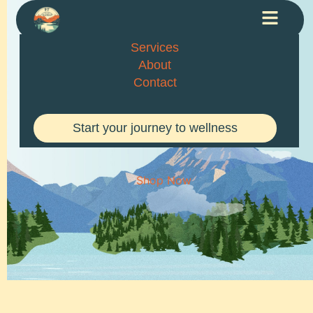
Services
About
Contact
EARTH
Start your journey to wellness
MULTIPURPOSE STORE
Shop Now