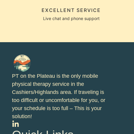
EXCELLENT SERVICE
Live chat and phone support
PT on the Plateau is the only mobile
physical therapy service in the
Cashiers/Highlands area. If traveling is
too difficult or uncomfortable for you, or
your schedule is too full – This is your
solution!