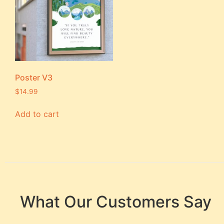
Poster V3
$
14.99
Add to cart
What Our Customers Say