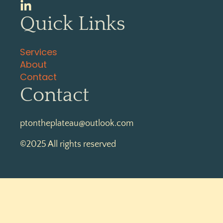
Quick Links
Services
About
Contact
Contact
ptontheplateau@outlook.com
©2025 All rights reserved