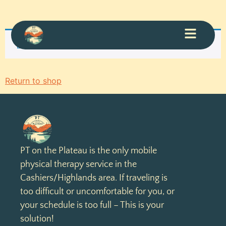
Your cart is currently empty.
Return to shop
PT on the Plateau is the only mobile
physical therapy service in the
Cashiers/Highlands area. If traveling is
too difficult or uncomfortable for you, or
your schedule is too full – This is your
solution!